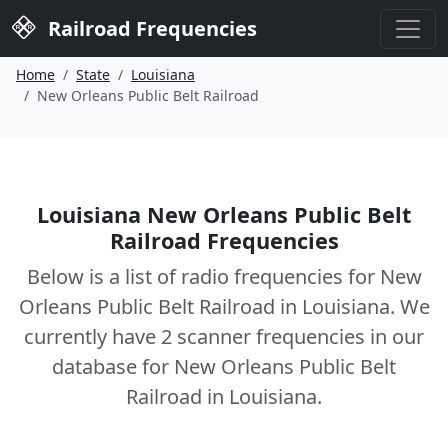
Railroad Frequencies
Home
State
Louisiana
New Orleans Public Belt Railroad
Louisiana New Orleans Public Belt
Railroad Frequencies
Below is a list of radio frequencies for New
Orleans Public Belt Railroad in Louisiana. We
currently have 2 scanner frequencies in our
database for New Orleans Public Belt
Railroad in Louisiana.