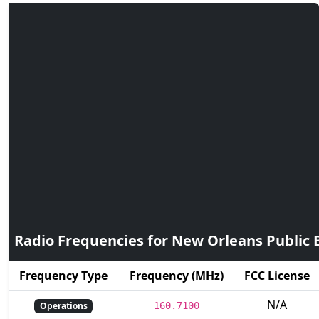
Radio Frequencies for New Orleans Public B
Frequency Type
Frequency (MHz)
FCC License
N/A
Operations
160.7100