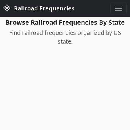
Railroad Frequencies
Browse Railroad Frequencies By State
Find railroad frequencies organized by US
state.