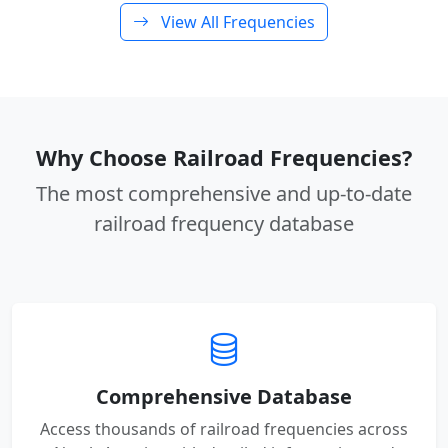
View All Frequencies
Why Choose Railroad Frequencies?
The most comprehensive and up-to-date
railroad frequency database
Comprehensive Database
Access thousands of railroad frequencies across