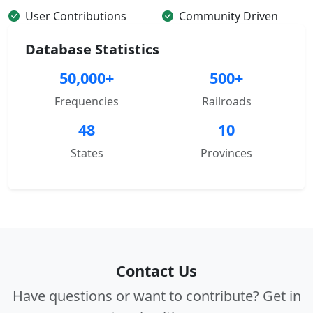
User Contributions
Community Driven
Database Statistics
50,000+
500+
Frequencies
Railroads
48
10
States
Provinces
Contact Us
Have questions or want to contribute? Get in