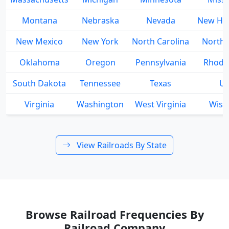
Montana
Nebraska
Nevada
New Ha
New Mexico
New York
North Carolina
North 
Oklahoma
Oregon
Pennsylvania
Rhode 
South Dakota
Tennessee
Texas
Ut
Virginia
Washington
West Virginia
Wisc
View Railroads By State
Browse Railroad Frequencies By
Railroad Company