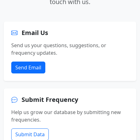
touch with us.
Email Us
Send us your questions, suggestions, or
frequency updates.
Send Email
Submit Frequency
Help us grow our database by submitting new
frequencies.
Submit Data