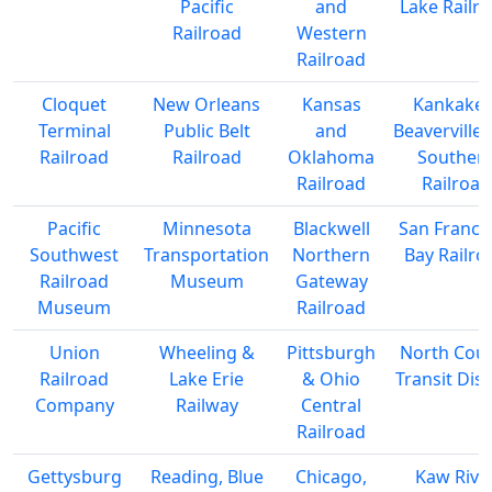
Pacific
and
Lake Railr
Railroad
Western
Railroad
Cloquet
New Orleans
Kansas
Kankakee
Terminal
Public Belt
and
Beaverville
Railroad
Railroad
Oklahoma
Souther
Railroad
Railroad
Pacific
Minnesota
Blackwell
San Franci
Southwest
Transportation
Northern
Bay Railro
Railroad
Museum
Gateway
Museum
Railroad
Union
Wheeling &
Pittsburgh
North Cou
Railroad
Lake Erie
& Ohio
Transit Dist
Company
Railway
Central
Railroad
Gettysburg
Reading, Blue
Chicago,
Kaw Rive