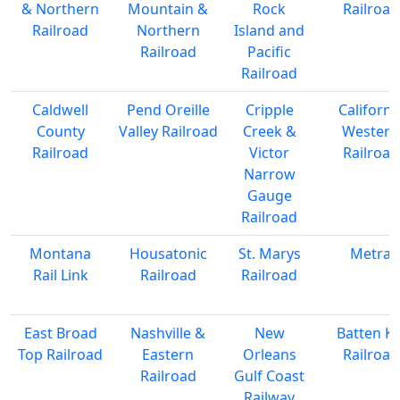
& Northern
Mountain &
Rock
Railroad
Railroad
Northern
Island and
Railroad
Pacific
Railroad
Caldwell
Pend Oreille
Cripple
Californi
County
Valley Railroad
Creek &
Western
Railroad
Victor
Railroad
Narrow
Gauge
Railroad
Montana
Housatonic
St. Marys
Metra
Rail Link
Railroad
Railroad
East Broad
Nashville &
New
Batten Kil
Top Railroad
Eastern
Orleans
Railroad
Railroad
Gulf Coast
Railway