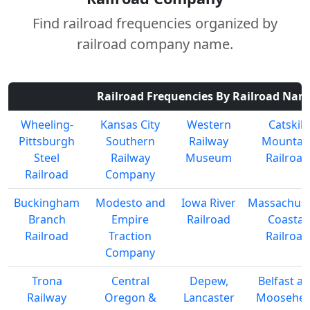
Find railroad frequencies organized by
railroad company name.
Railroad Frequencies By Railroad Nam
Wheeling-
Kansas City
Western
Catskill
Pittsburgh
Southern
Railway
Mountai
Steel
Railway
Museum
Railroad
Railroad
Company
Buckingham
Modesto and
Iowa River
Massachuse
Branch
Empire
Railroad
Coastal
Railroad
Traction
Railroad
Company
Trona
Central
Depew,
Belfast a
Railway
Oregon &
Lancaster
Moosehe