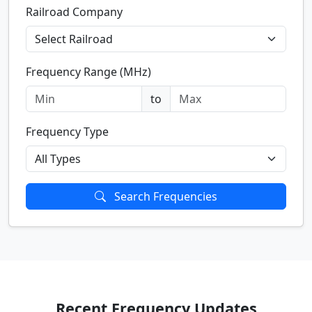
Railroad Company
Frequency Range (MHz)
to
Frequency Type
Search Frequencies
Recent Frequency Updates