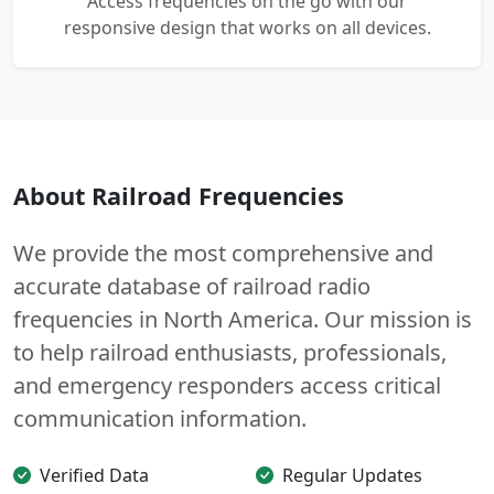
Access frequencies on the go with our
responsive design that works on all devices.
About Railroad Frequencies
We provide the most comprehensive and
accurate database of railroad radio
frequencies in North America. Our mission is
to help railroad enthusiasts, professionals,
and emergency responders access critical
communication information.
Verified Data
Regular Updates