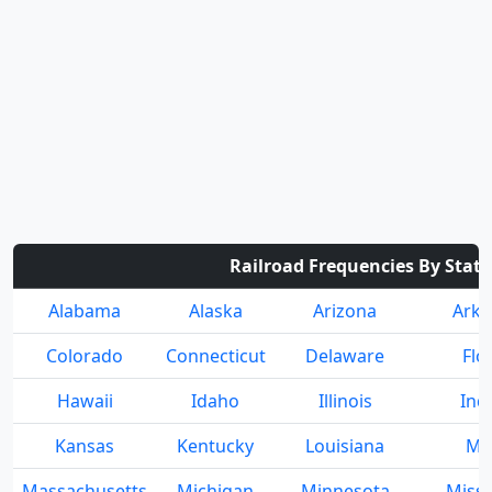
Railroad Frequencies By State
Alabama
Alaska
Arizona
Arka
Colorado
Connecticut
Delaware
Flo
Hawaii
Idaho
Illinois
Ind
Kansas
Kentucky
Louisiana
Ma
Massachusetts
Michigan
Minnesota
Missi