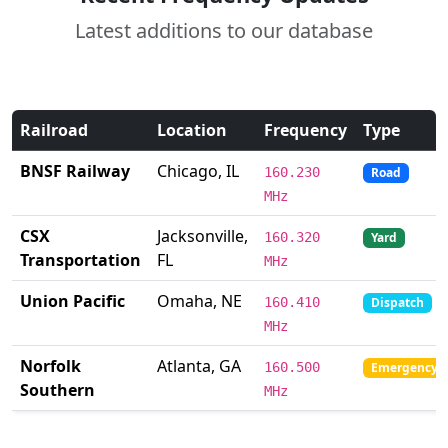
Latest additions to our database
Railroad
Location
Frequency
Type
BNSF Railway
Chicago, IL
160.230
Road
MHz
CSX
Jacksonville,
160.320
Yard
Transportation
FL
MHz
Union Pacific
Omaha, NE
160.410
Dispatch
MHz
Norfolk
Atlanta, GA
160.500
Emergency
Southern
MHz