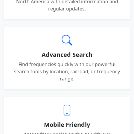
North America with detailed information and
regular updates.
Advanced Search
Find frequencies quickly with our powerful
search tools by location, railroad, or frequency
range.
Mobile Friendly