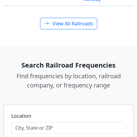
View All Railroads
Search Railroad Frequencies
Find frequencies by location, railroad
company, or frequency range
Location