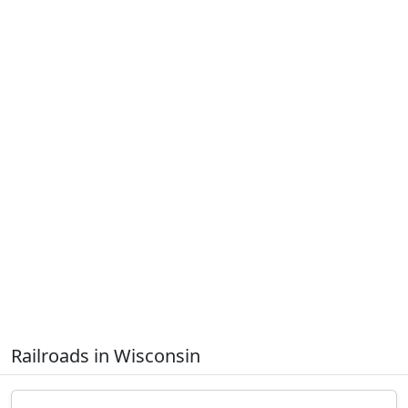
Railroads in Wisconsin