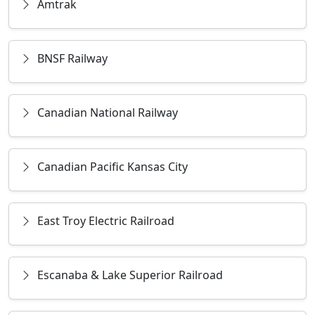
Amtrak
BNSF Railway
Canadian National Railway
Canadian Pacific Kansas City
East Troy Electric Railroad
Escanaba & Lake Superior Railroad