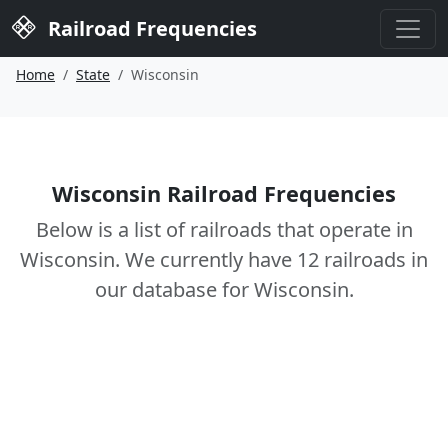
Railroad Frequencies
Home
State
Wisconsin
Wisconsin Railroad Frequencies
Below is a list of railroads that operate in
Wisconsin. We currently have 12 railroads in
our database for Wisconsin.