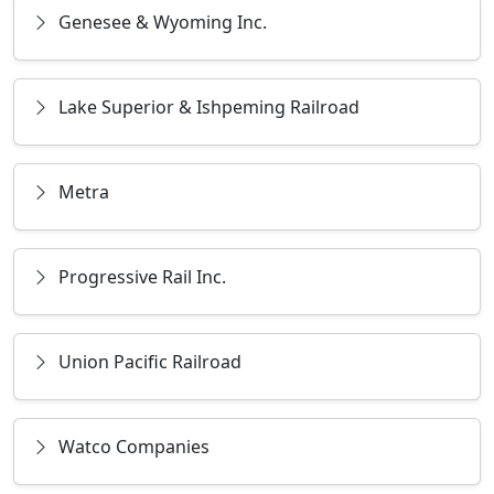
Genesee & Wyoming Inc.
Lake Superior & Ishpeming Railroad
Metra
Progressive Rail Inc.
Union Pacific Railroad
Watco Companies