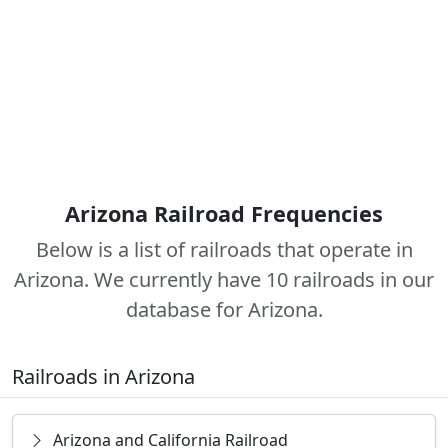
Arizona Railroad Frequencies
Below is a list of railroads that operate in
Arizona. We currently have 10 railroads in our
database for Arizona.
Railroads in Arizona
Arizona and California Railroad