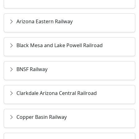
Arizona Eastern Railway
Black Mesa and Lake Powell Railroad
BNSF Railway
Clarkdale Arizona Central Railroad
Copper Basin Railway