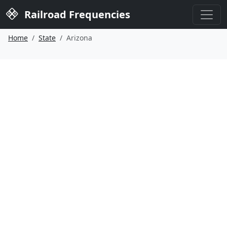
Railroad Frequencies
Home
State
Arizona