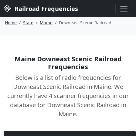
Railroad Frequencies
Home
State
Maine
Downeast Scenic Railroad
Maine Downeast Scenic Railroad
Frequencies
Below is a list of radio frequencies for
Downeast Scenic Railroad in Maine. We
currently have 4 scanner frequencies in our
database for Downeast Scenic Railroad in
Maine.