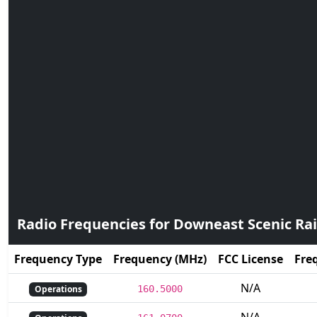
Radio Frequencies for Downeast Scenic Rai
Frequency Type
Frequency (MHz)
FCC License
Fre
N/A
Operations
160.5000