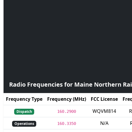
Radio Frequencies for Maine Northern Ra
Frequency Type
Frequency (MHz)
FCC License
Fre
WQVM814
R
Dispatch
160.2900
N/A
R
Operations
160.3350