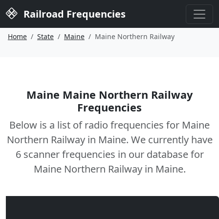
Railroad Frequencies
Home
State
Maine
Maine Northern Railway
Maine Maine Northern Railway
Frequencies
Below is a list of radio frequencies for Maine
Northern Railway in Maine. We currently have
6 scanner frequencies in our database for
Maine Northern Railway in Maine.