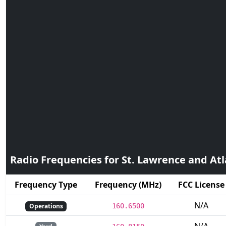
Radio Frequencies for St. Lawrence and Atl
Frequency Type
Frequency (MHz)
FCC License
N/A
Operations
160.6500