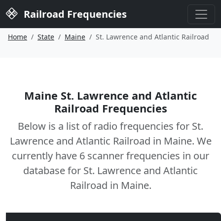
Railroad Frequencies
Home
State
Maine
St. Lawrence and Atlantic Railroad
Maine St. Lawrence and Atlantic
Railroad Frequencies
Below is a list of radio frequencies for St.
Lawrence and Atlantic Railroad in Maine. We
currently have 6 scanner frequencies in our
database for St. Lawrence and Atlantic
Railroad in Maine.