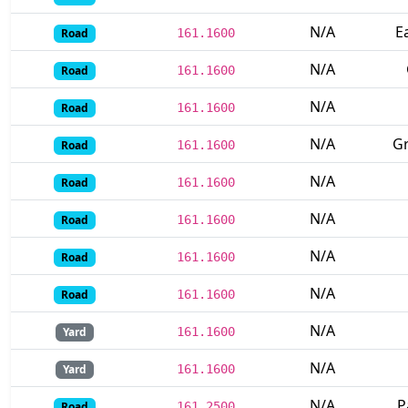
N/A
E
Road
161.1600
N/A
Road
161.1600
N/A
Road
161.1600
N/A
Gr
Road
161.1600
N/A
Road
161.1600
N/A
Road
161.1600
N/A
Road
161.1600
N/A
Road
161.1600
N/A
Yard
161.1600
N/A
Yard
161.1600
N/A
P
Road
161.2500