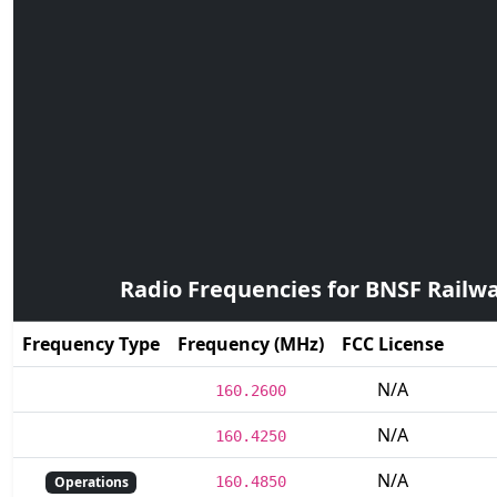
Radio Frequencies for BNSF Railw
Frequency Type
Frequency (MHz)
FCC License
N/A
160.2600
N/A
160.4250
N/A
Operations
160.4850