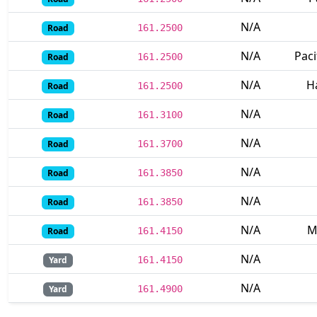
N/A
Road
161.2500
N/A
Paci
Road
161.2500
N/A
Ha
Road
161.2500
N/A
Road
161.3100
N/A
Road
161.3700
N/A
Road
161.3850
N/A
Road
161.3850
N/A
M
Road
161.4150
N/A
Yard
161.4150
N/A
Yard
161.4900