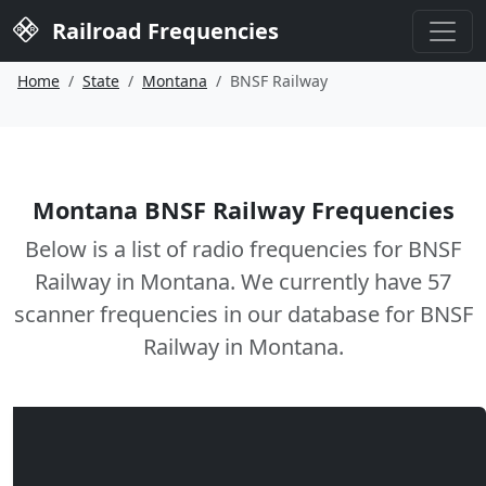
Railroad Frequencies
Home
State
Montana
BNSF Railway
Montana BNSF Railway Frequencies
Below is a list of radio frequencies for BNSF
Railway in Montana. We currently have 57
scanner frequencies in our database for BNSF
Railway in Montana.