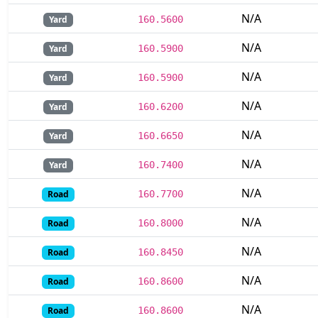
N/A
Yard
160.5600
N/A
Yard
160.5900
N/A
Yard
160.5900
N/A
Yard
160.6200
N/A
Yard
160.6650
N/A
Yard
160.7400
N/A
Road
160.7700
N/A
Road
160.8000
N/A
Road
160.8450
N/A
Road
160.8600
N/A
Road
160.8600