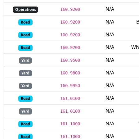
N/A
Operations
160.9200
N/A
B
Road
160.9200
N/A
Road
160.9200
N/A
Whi
Road
160.9200
N/A
Yard
160.9500
N/A
Yard
160.9800
N/A
Yard
160.9950
N/A
Road
161.0100
N/A
Yard
161.0100
N/A
Road
161.1000
N/A
Road
161.1000