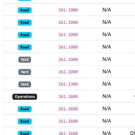
N/A
Road
161.1000
N/A
Road
161.1000
N/A
Road
161.1000
N/A
Road
161.1000
N/A
Yard
161.1000
N/A
Yard
161.1000
N/A
Yard
161.1300
N/A
Operations
161.1600
N/A
Road
161.1600
N/A
Road
161.1600
N/A
D
Road
161.1600