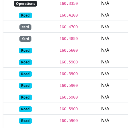
N/A
Operations
160.3350
N/A
Road
160.4100
N/A
Yard
160.4700
N/A
Yard
160.4850
N/A
Road
160.5600
N/A
Road
160.5900
N/A
Road
160.5900
N/A
Road
160.5900
N/A
Road
160.5900
N/A
Road
160.5900
N/A
Road
160.5900