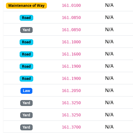
N/A
Maintenance of Way
161.0100
N/A
Road
161.0850
N/A
Yard
161.0850
N/A
Road
161.1000
N/A
Road
161.1600
N/A
Road
161.1900
N/A
Road
161.1900
N/A
Law
161.2050
N/A
Yard
161.3250
N/A
Yard
161.3250
N/A
Yard
161.3700