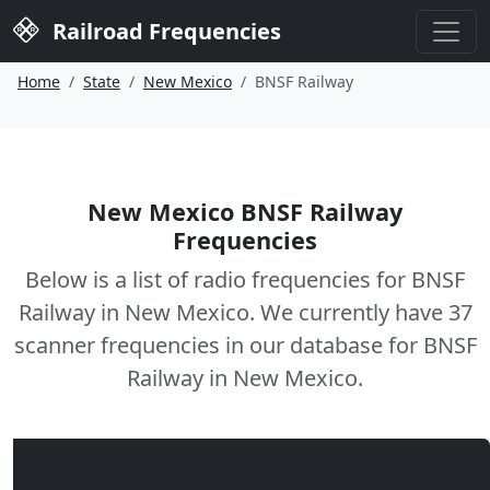
Railroad Frequencies
Home
State
New Mexico
BNSF Railway
New Mexico BNSF Railway
Frequencies
Below is a list of radio frequencies for BNSF
Railway in New Mexico. We currently have 37
scanner frequencies in our database for BNSF
Railway in New Mexico.