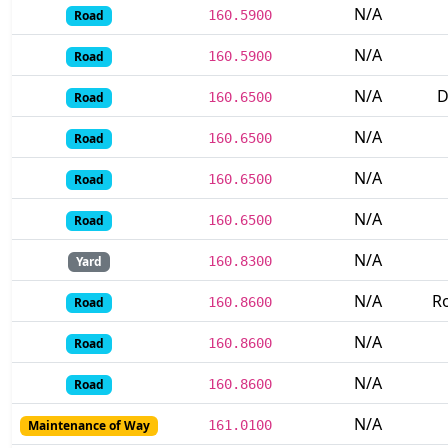
N/A
Road
160.5900
N/A
Road
160.5900
N/A
D
Road
160.6500
N/A
Road
160.6500
N/A
Road
160.6500
N/A
Road
160.6500
N/A
Yard
160.8300
N/A
Ro
Road
160.8600
N/A
Road
160.8600
N/A
Road
160.8600
N/A
Maintenance of Way
161.0100