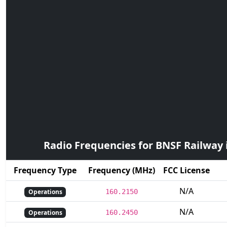
Radio Frequencies for BNSF Railway
Frequency Type
Frequency (MHz)
FCC License
N/A
Operations
160.2150
N/A
Operations
160.2450