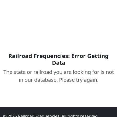
Railroad Frequencies: Error Getting
Data
The state or railroad you are looking for is not
in our database. Please try again.
© 2025 Railroad Frequencies. All rights reserved.