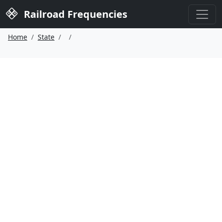
Railroad Frequencies
Home
State