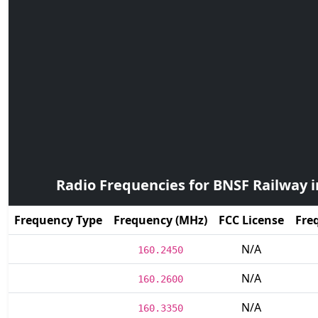
Radio Frequencies for BNSF Railway 
Frequency Type
Frequency (MHz)
FCC License
Fre
N/A
160.2450
N/A
160.2600
N/A
160.3350