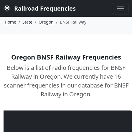
Railroad Frequencies
Home
State
Oregon
BNSF Railway
Oregon BNSF Railway Frequencies
Below is a list of radio frequencies for BNSF
Railway in Oregon. We currently have 16
scanner frequencies in our database for BNSF
Railway in Oregon.