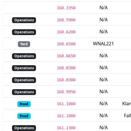
N/A
160.3350
N/A
Operations
160.5900
N/A
Operations
160.6200
WNAL221
Yard
160.6500
N/A
Operations
160.6650
N/A
Operations
160.8300
N/A
Operations
160.8300
N/A
Operations
160.9950
N/A
Kla
Road
161.1000
N/A
Fal
Road
161.1000
N/A
Operations
161.1300