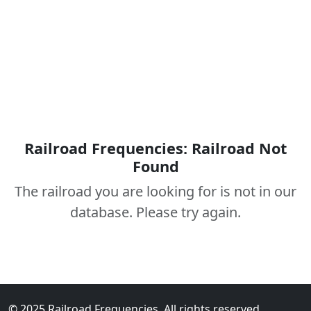
Railroad Frequencies: Railroad Not
Found
The railroad you are looking for is not in our
database. Please try again.
© 2025 Railroad Frequencies. All rights reserved.