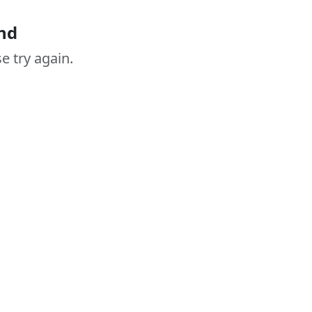
nd
e try again.