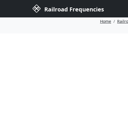
Railroad Frequencies
Home
Railr