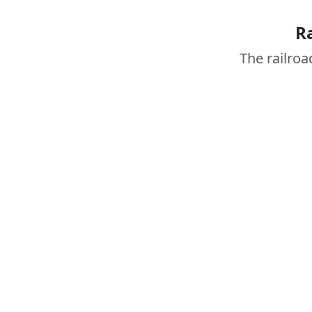
R
The railroa