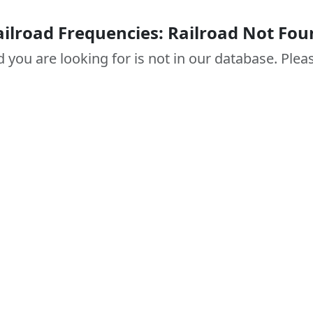
ailroad Frequencies: Railroad Not Fou
d you are looking for is not in our database. Pleas