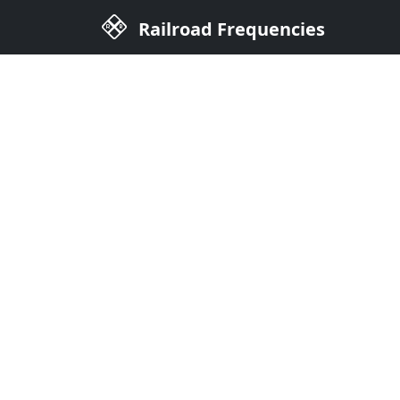
Railroad Frequencies