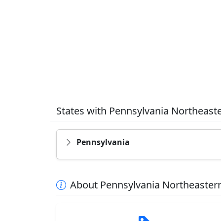
States with Pennsylvania Northeast
Pennsylvania
About Pennsylvania Northeastern