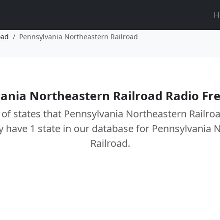
H
oad
Pennsylvania Northeastern Railroad
ania Northeastern Railroad Radio Fr
t of states that Pennsylvania Northeastern Railro
y have 1 state in our database for Pennsylvania 
Railroad.