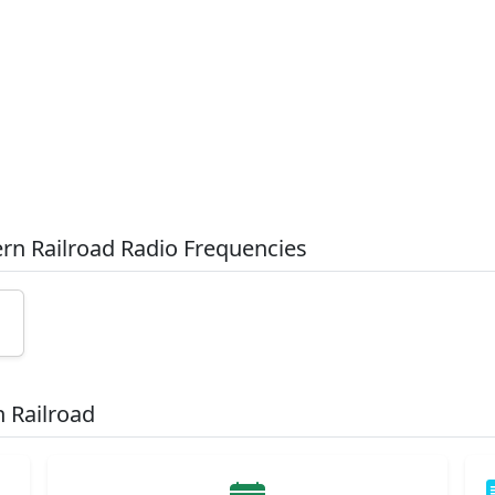
ern Railroad Radio Frequencies
 Railroad