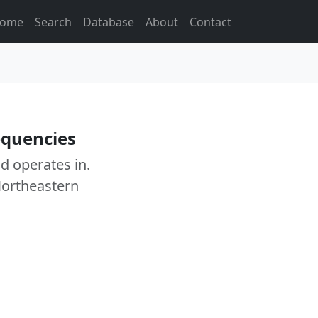
ome
Search
Database
About
Contact
equencies
ad operates in.
Northeastern