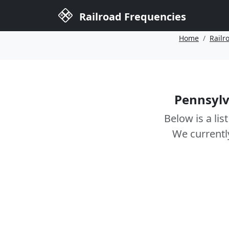
Railroad Frequencies
Home
Railr
Pennsylv
Below is a lis
We currentl