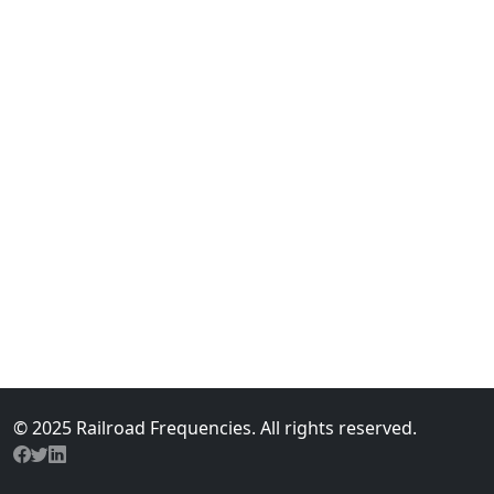
© 2025 Railroad Frequencies. All rights reserved.