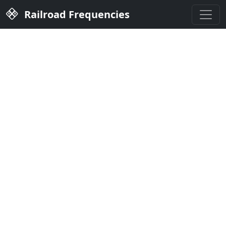
Railroad Frequencies