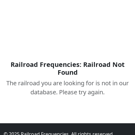
Railroad Frequencies: Railroad Not
Found
The railroad you are looking for is not in our
database. Please try again.
© 2025 Railroad Frequencies. All rights reserved.