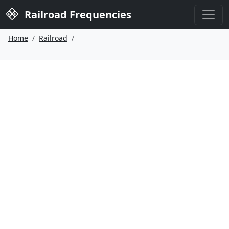
Railroad Frequencies
Home
Railroad