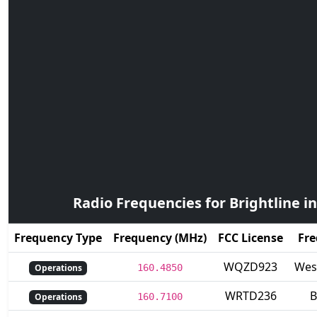
Radio Frequencies for Brightline in
Frequency Type
Frequency (MHz)
FCC License
Fre
WQZD923
Wes
Operations
160.4850
WRTD236
B
Operations
160.7100