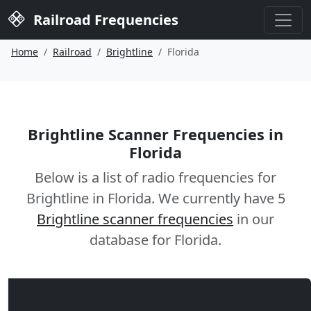
Railroad Frequencies
Home
Railroad
Brightline
Florida
Brightline Scanner Frequencies in
Florida
Below is a list of radio frequencies for
Brightline in Florida. We currently have 5
Brightline scanner frequencies
in our
database for Florida.