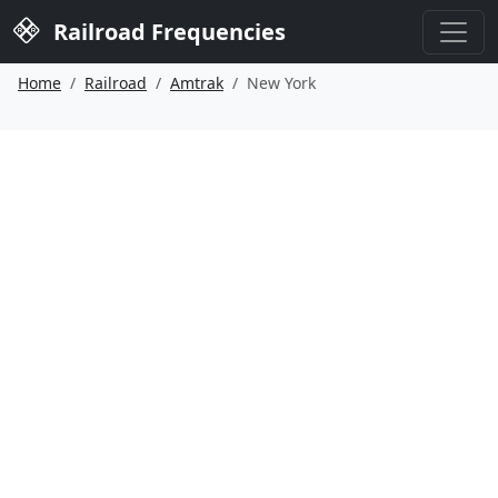
Railroad Frequencies
Home
Railroad
Amtrak
New York