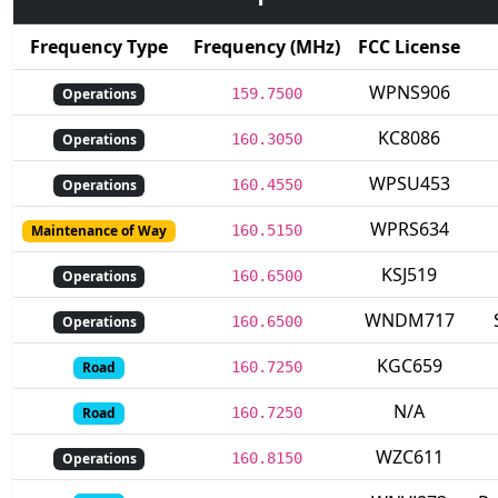
Frequency Type
Frequency (MHz)
FCC License
WPNS906
Operations
159.7500
KC8086
Operations
160.3050
WPSU453
Operations
160.4550
WPRS634
Maintenance of Way
160.5150
KSJ519
Operations
160.6500
WNDM717
Operations
160.6500
KGC659
Road
160.7250
N/A
Road
160.7250
WZC611
Operations
160.8150