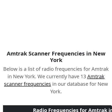
Amtrak Scanner Frequencies in New
York
Below is a list of radio frequencies for Amtrak
in New York. We currently have 13
Amtrak
scanner frequencies
in our database for New
York.
Radio Frequencies for Amtrak i